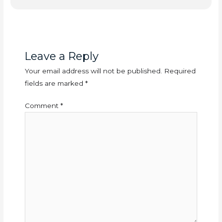
Leave a Reply
Your email address will not be published.
Required
fields are marked
*
Comment
*