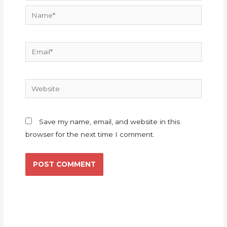
Name*
Email*
Website
Save my name, email, and website in this
browser for the next time I comment.