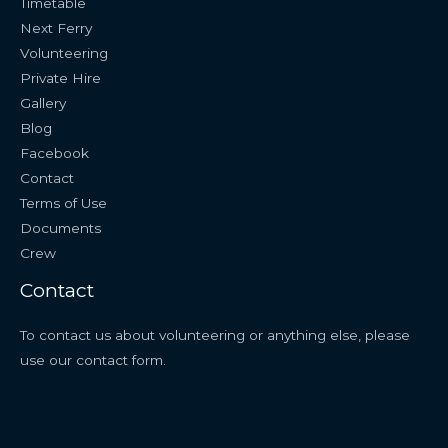
Timetable
Next Ferry
Volunteering
Private Hire
Gallery
Blog
Facebook
Contact
Terms of Use
Documents
Crew
Contact
To contact us about volunteering or anything else, please
use our
contact form
.