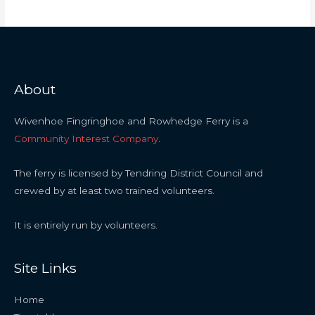
About
Wivenhoe Fingringhoe and Rowhedge Ferry is a
Community Interest Company
.
The ferry is licensed by Tendring District Council and
crewed by at least two trained volunteers.
It is entirely run by volunteers.
Site Links
Home