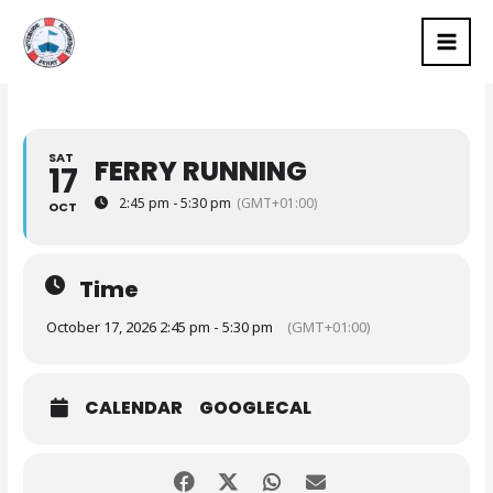
Skip
MAI
to
MEN
content
SAT
FERRY RUNNING
17
2:45 pm - 5:30 pm
(GMT+01:00)
OCT
Time
October 17, 2026 2:45 pm - 5:30 pm
(GMT+01:00)
CALENDAR
GOOGLECAL