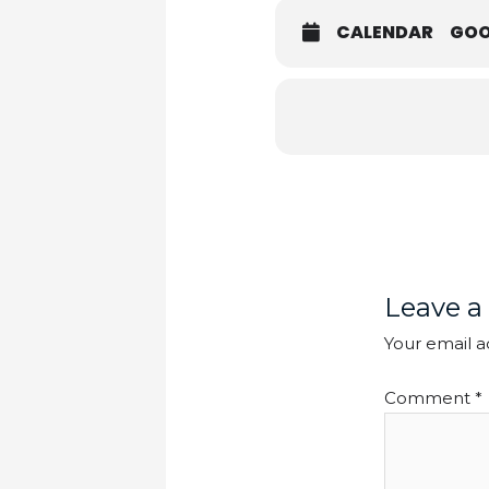
CALENDAR
GOO
Leave a
Your email a
Comment
*