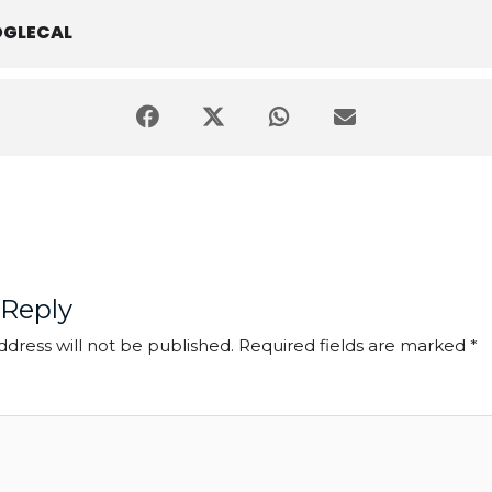
GLECAL
 Reply
ddress will not be published.
Required fields are marked
*