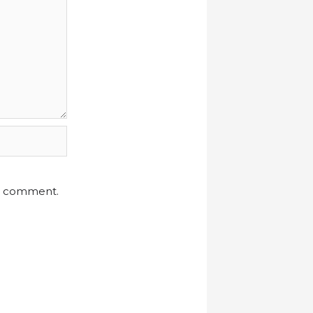
 I comment.