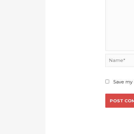
Name*
Save my 