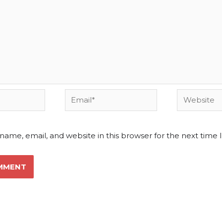
Email*
Website
name, email, and website in this browser for the next time