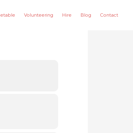
etable
Volunteering
Hire
Blog
Contact