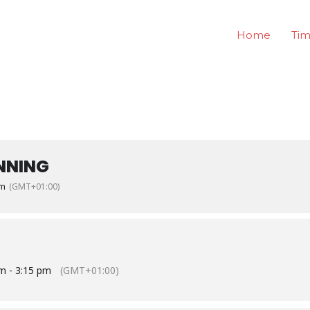
Home
Tim
NNING
pm
(GMT+01:00)
m - 3:15 pm
(GMT+01:00)