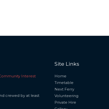
Site Links
Community Interest
Home
Timetable
Next Ferry
and crewed by at least
Volunteering
Private Hire
Gallery