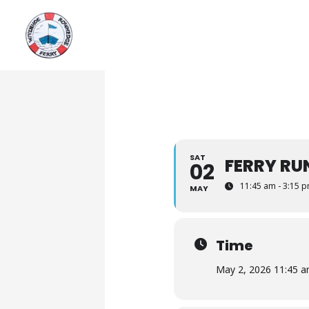
Skip
to
content
SAT
FERRY RU
02
11:45 am - 3:15 
MAY
Time
May 2, 2026 11:45 a