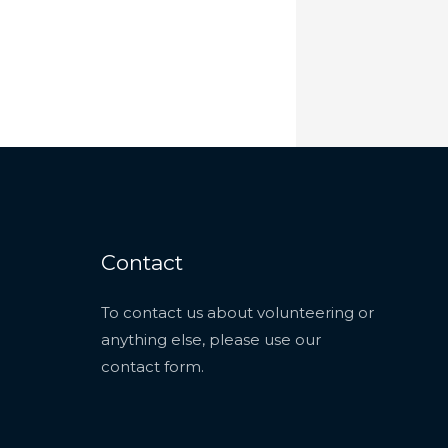
Contact
To contact us about volunteering or
anything else, please use our
contact form
.