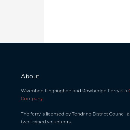
About
Wivenhoe Fingringhoe and Rowhedge Ferry is a
Company
.
The ferry is licensed by Tendring District Council 
two trained volunteers.