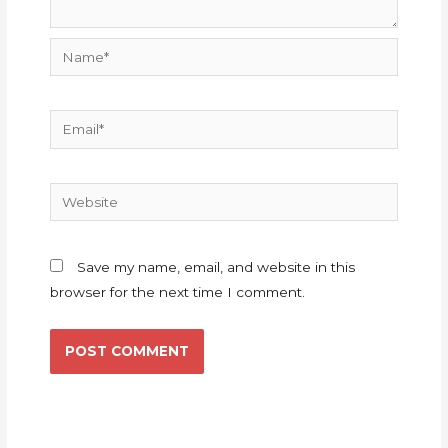
Name*
Email*
Website
Save my name, email, and website in this
browser for the next time I comment.