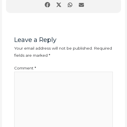
Leave a Reply
Your email address will not be published.
Required
fields are marked
*
Comment
*