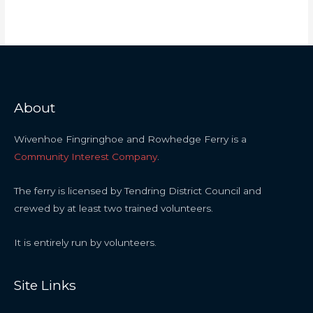
About
Wivenhoe Fingringhoe and Rowhedge Ferry is a
Community Interest Company
.
The ferry is licensed by Tendring District Council and
crewed by at least two trained volunteers.
It is entirely run by volunteers.
Site Links