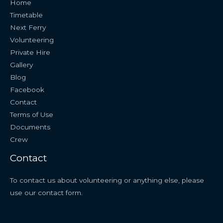
Home
Timetable
Next Ferry
Volunteering
Private Hire
Gallery
Blog
Facebook
Contact
Terms of Use
Documents
Crew
Contact
To contact us about volunteering or anything else, please
use our
contact form
.