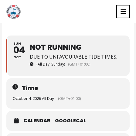
Skip
MAI
to
MEN
content
SUN
NOT RUNNING
04
DUE TO UNFAVOURABLE TIDE TIMES.
OCT
(All Day: Sunday)
(GMT+01:00)
Time
October 4, 2026 All Day
(GMT+01:00)
CALENDAR
GOOGLECAL